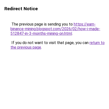
Redirect Notice
The previous page is sending you to
https://earn-
binance-mining.blogspot.com/2026/02/how-i-made-
512847-in-3-months-mining-on.html
.
If you do not want to visit that page, you can
return to
the previous page
.