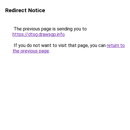
Redirect Notice
The previous page is sending you to
https://dtsg.drawsgp.info
.
If you do not want to visit that page, you can
return to
the previous page
.