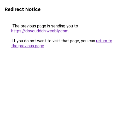
Redirect Notice
The previous page is sending you to
https://doyoudddh.weebly.com
.
If you do not want to visit that page, you can
return to
the previous page
.