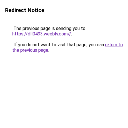
Redirect Notice
The previous page is sending you to
https://dll0493.weebly.com//
.
If you do not want to visit that page, you can
return to
the previous page
.