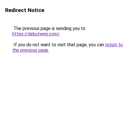
Redirect Notice
The previous page is sending you to
https://debutwire.com/
.
If you do not want to visit that page, you can
return to
the previous page
.