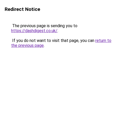
Redirect Notice
The previous page is sending you to
https://dashdigest.co.uk/
.
If you do not want to visit that page, you can
return to
the previous page
.