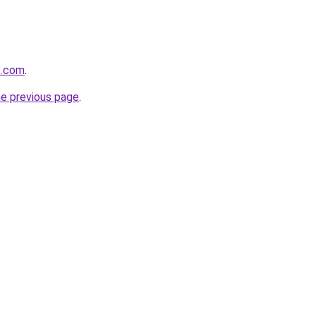
zz.com
.
he previous page
.