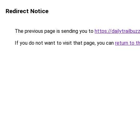
Redirect Notice
The previous page is sending you to
https://dailytrailbu
If you do not want to visit that page, you can
return to t