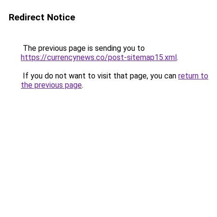
Redirect Notice
The previous page is sending you to
https://currencynews.co/post-sitemap15.xml
.
If you do not want to visit that page, you can
return to
the previous page
.