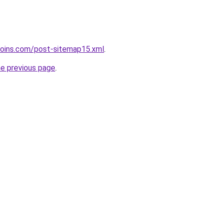
coins.com/post-sitemap15.xml
.
he previous page
.