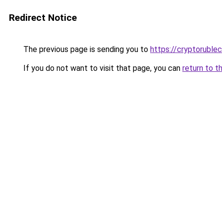
Redirect Notice
The previous page is sending you to
https://cryptoruble
If you do not want to visit that page, you can
return to t