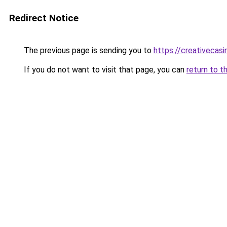
Redirect Notice
The previous page is sending you to
https://creativecas
If you do not want to visit that page, you can
return to t