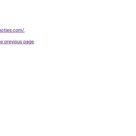
inoties.com/
.
he previous page
.