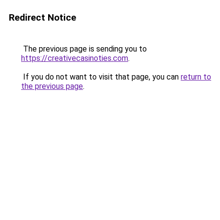
Redirect Notice
The previous page is sending you to
https://creativecasinoties.com
.
If you do not want to visit that page, you can
return to
the previous page
.