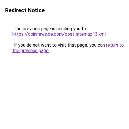
Redirect Notice
The previous page is sending you to
https://coinnews.de.com/post-sitemap13.xml
.
If you do not want to visit that page, you can
return to
the previous page
.