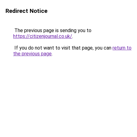
Redirect Notice
The previous page is sending you to
https://citizenjournal.co.uk/
.
If you do not want to visit that page, you can
return to
the previous page
.