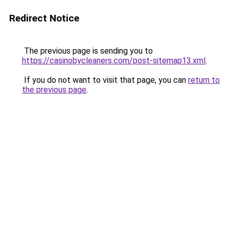
Redirect Notice
The previous page is sending you to
https://casinobycleaners.com/post-sitemap13.xml
.
If you do not want to visit that page, you can
return to
the previous page
.