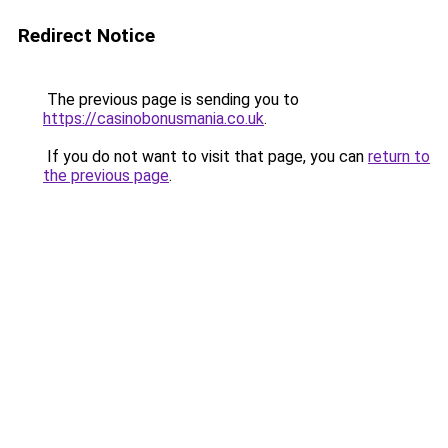
Redirect Notice
The previous page is sending you to
https://casinobonusmania.co.uk
.
If you do not want to visit that page, you can
return to
the previous page
.