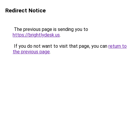
Redirect Notice
The previous page is sending you to
https://brightlydesk.us
.
If you do not want to visit that page, you can
return to
the previous page
.