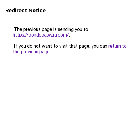
Redirect Notice
The previous page is sending you to
https://bondooasw.ru.com/
.
If you do not want to visit that page, you can
return to
the previous page
.