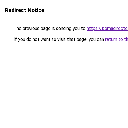
Redirect Notice
The previous page is sending you to
https://bomadirecto
If you do not want to visit that page, you can
return to t