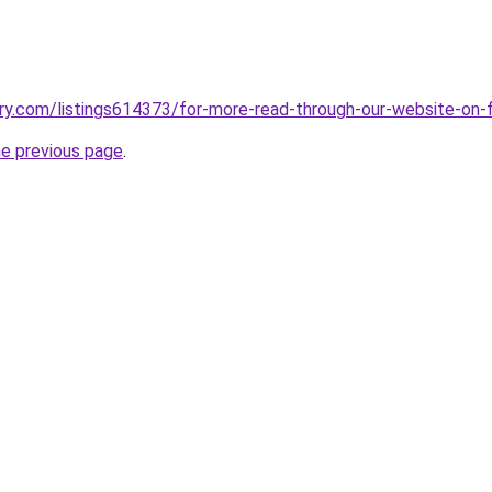
ry.com/listings614373/for-more-read-through-our-website-on-f
he previous page
.