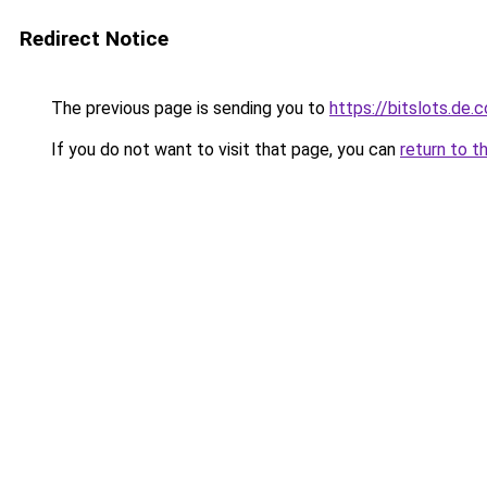
Redirect Notice
The previous page is sending you to
https://bitslots.de
If you do not want to visit that page, you can
return to t