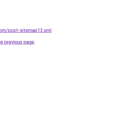
.com/post-sitemap13.xml
.
he previous page
.