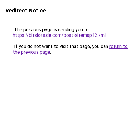
Redirect Notice
The previous page is sending you to
https://bitslots.de.com/post-sitemap12.xml
.
If you do not want to visit that page, you can
return to
the previous page
.