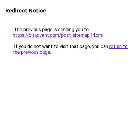
Redirect Notice
The previous page is sending you to
https://bitadvent.com/post-sitemap14.xml
.
If you do not want to visit that page, you can
return to
the previous page
.