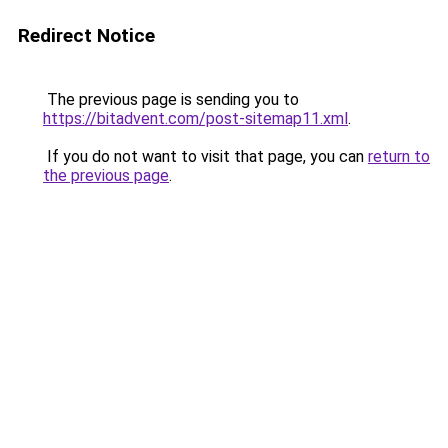
Redirect Notice
The previous page is sending you to
https://bitadvent.com/post-sitemap11.xml
.
If you do not want to visit that page, you can
return to
the previous page
.