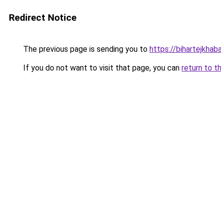
Redirect Notice
The previous page is sending you to
https://bihartejkhab
If you do not want to visit that page, you can
return to t