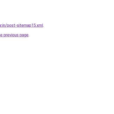
ar.in/post-sitemap15.xml
.
he previous page
.