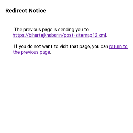
Redirect Notice
The previous page is sending you to
https://bihartejkhabar.in/post-sitemap12.xml
.
If you do not want to visit that page, you can
return to
the previous page
.