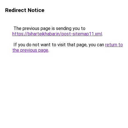
Redirect Notice
The previous page is sending you to
https://bihartejkhabar.in/post-sitemap11.xml
.
If you do not want to visit that page, you can
return to
the previous page
.