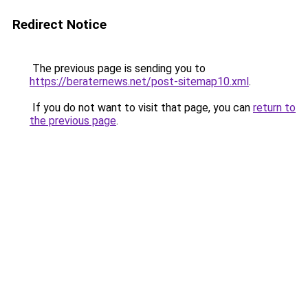
Redirect Notice
The previous page is sending you to
https://beraternews.net/post-sitemap10.xml
.
If you do not want to visit that page, you can
return to
the previous page
.