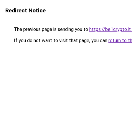
Redirect Notice
The previous page is sending you to
https://be1crypto.i
If you do not want to visit that page, you can
return to t