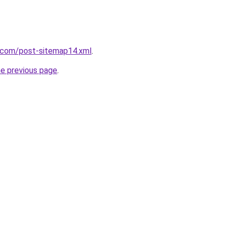
t.com/post-sitemap14.xml
.
he previous page
.