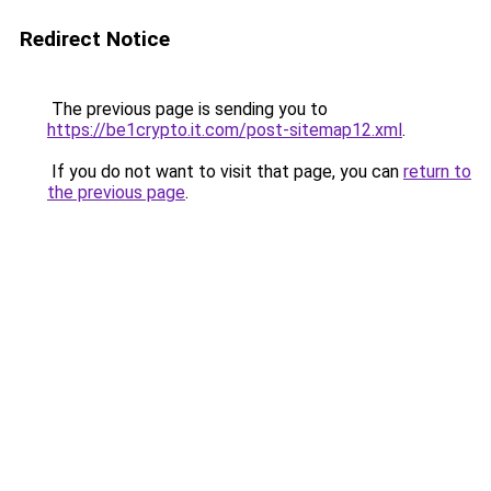
Redirect Notice
The previous page is sending you to
https://be1crypto.it.com/post-sitemap12.xml
.
If you do not want to visit that page, you can
return to
the previous page
.