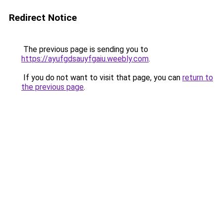
Redirect Notice
The previous page is sending you to
https://ayufgdsauyfgaiu.weebly.com
.
If you do not want to visit that page, you can
return to
the previous page
.