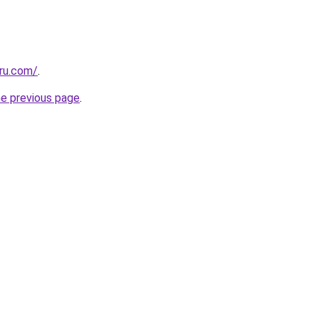
.ru.com/
.
he previous page
.