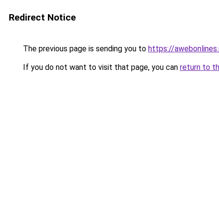
Redirect Notice
The previous page is sending you to
https://awebonlines
If you do not want to visit that page, you can
return to t