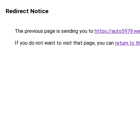
Redirect Notice
The previous page is sending you to
https://auto5979.w
If you do not want to visit that page, you can
return to t