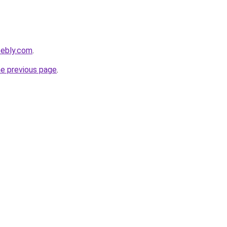
eebly.com
.
he previous page
.