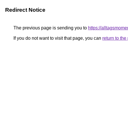
Redirect Notice
The previous page is sending you to
https://alltagsmome
If you do not want to visit that page, you can
return to th