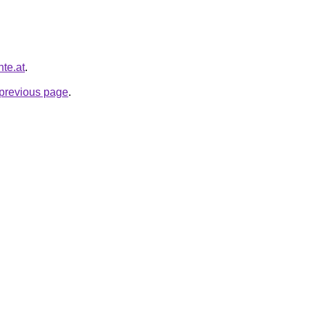
nte.at
.
e previous page
.