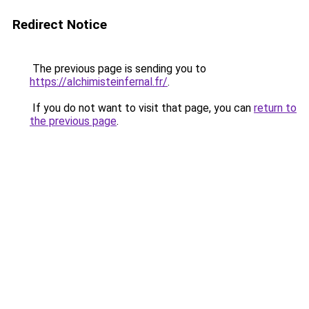
Redirect Notice
The previous page is sending you to
https://alchimisteinfernal.fr/
.
If you do not want to visit that page, you can
return to
the previous page
.