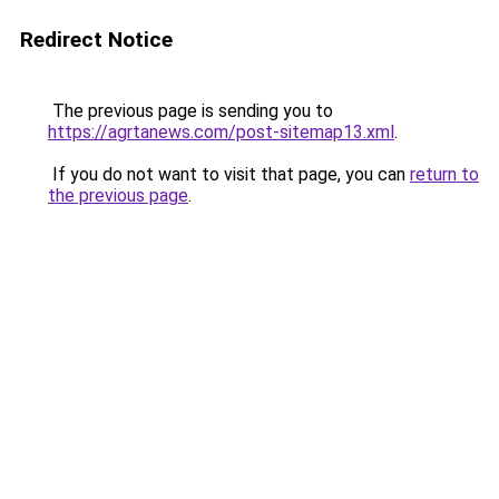
Redirect Notice
The previous page is sending you to
https://agrtanews.com/post-sitemap13.xml
.
If you do not want to visit that page, you can
return to
the previous page
.