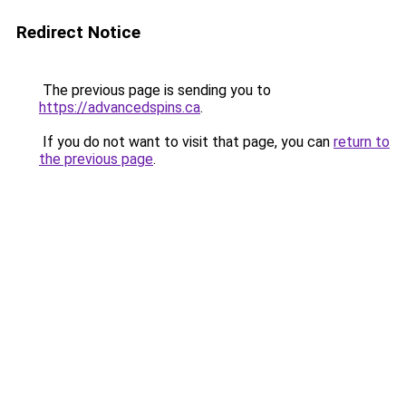
Redirect Notice
The previous page is sending you to
https://advancedspins.ca
.
If you do not want to visit that page, you can
return to
the previous page
.