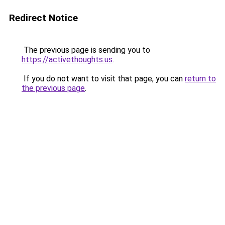
Redirect Notice
The previous page is sending you to
https://activethoughts.us
.
If you do not want to visit that page, you can
return to
the previous page
.