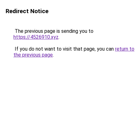
Redirect Notice
The previous page is sending you to
https://4526910.xyz
.
If you do not want to visit that page, you can
return to
the previous page
.