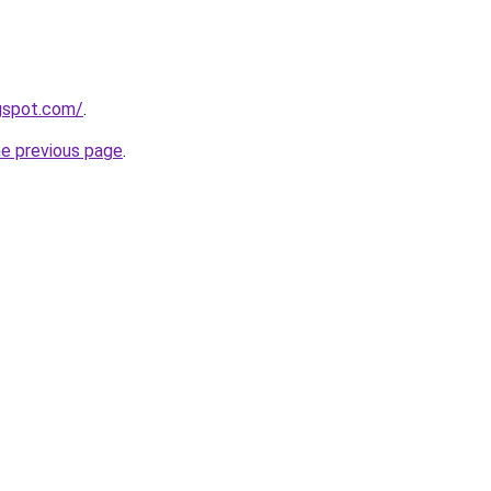
ogspot.com/
.
he previous page
.