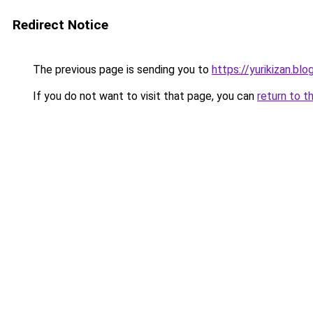
Redirect Notice
The previous page is sending you to
https://yurikizan.bl
If you do not want to visit that page, you can
return to t