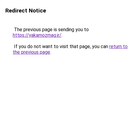
Redirect Notice
The previous page is sending you to
https://yakamozmag.ir/
.
If you do not want to visit that page, you can
return to
the previous page
.