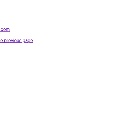
s.com
.
he previous page
.