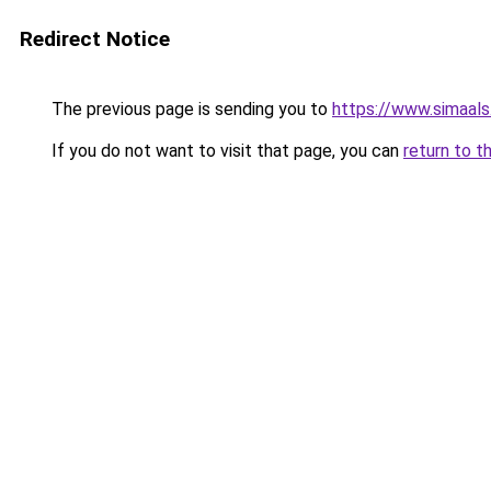
Redirect Notice
The previous page is sending you to
https://www.simaal
If you do not want to visit that page, you can
return to t