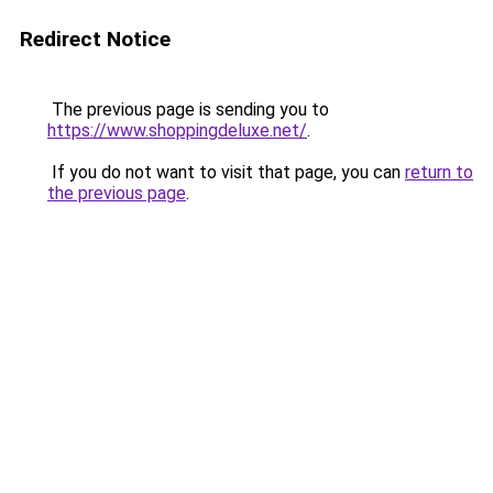
Redirect Notice
The previous page is sending you to
https://www.shoppingdeluxe.net/
.
If you do not want to visit that page, you can
return to
the previous page
.