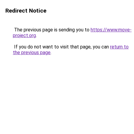
Redirect Notice
The previous page is sending you to
https://www.move-
project.org
.
If you do not want to visit that page, you can
return to
the previous page
.