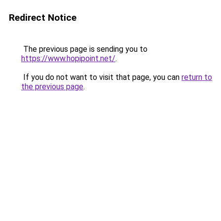
Redirect Notice
The previous page is sending you to
https://www.hopipoint.net/
.
If you do not want to visit that page, you can
return to
the previous page
.