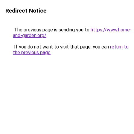
Redirect Notice
The previous page is sending you to
https://www.home-
and-garden.org/
.
If you do not want to visit that page, you can
return to
the previous page
.