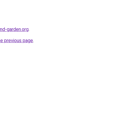
nd-garden.org
.
he previous page
.