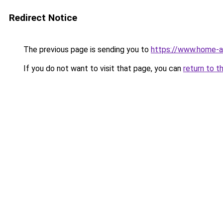
Redirect Notice
The previous page is sending you to
https://www.home-a
If you do not want to visit that page, you can
return to t