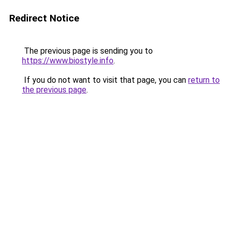
Redirect Notice
The previous page is sending you to
https://www.biostyle.info
.
If you do not want to visit that page, you can
return to
the previous page
.