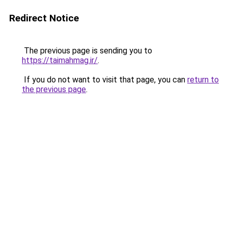
Redirect Notice
The previous page is sending you to
https://taimahmag.ir/
.
If you do not want to visit that page, you can
return to
the previous page
.