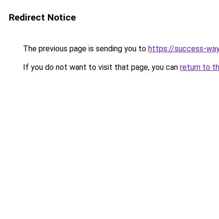
Redirect Notice
The previous page is sending you to
https://success-way
If you do not want to visit that page, you can
return to t