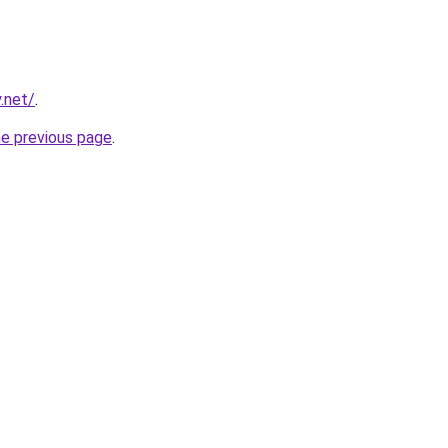
.net/
.
he previous page
.