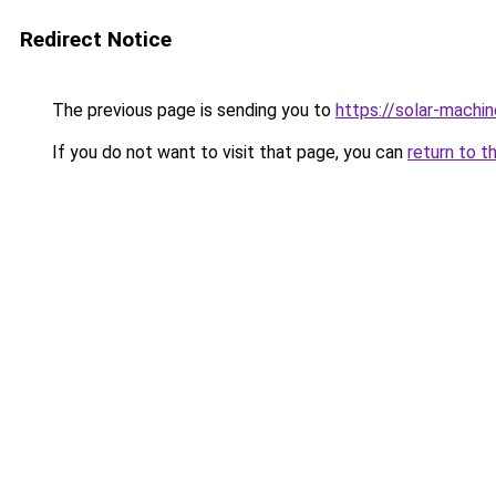
Redirect Notice
The previous page is sending you to
https://solar-machi
If you do not want to visit that page, you can
return to t