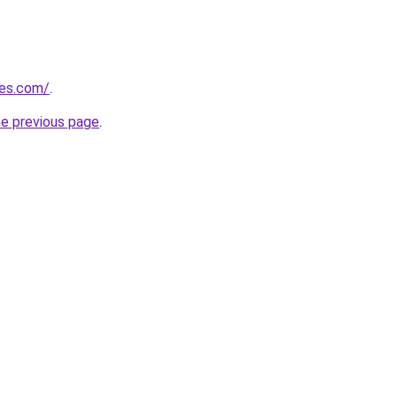
nes.com/
.
he previous page
.