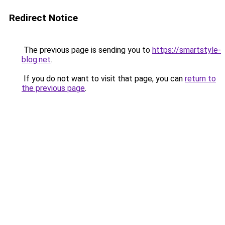
Redirect Notice
The previous page is sending you to
https://smartstyle-
blog.net
.
If you do not want to visit that page, you can
return to
the previous page
.